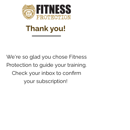
Thank you!
We're so glad you chose Fitness
Protection to guide your training.
Check your inbox to confirm
your subscription!