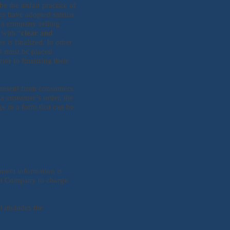
e the unfair practice of
es have adopted similar
t a company selling
 with “
clear and
 is finalized. In other
on must be placed
r to finalizing their
 consent from consumers
a customer’s order, the
e in a form that can be
yment information is
mit Company to charge
t includes the