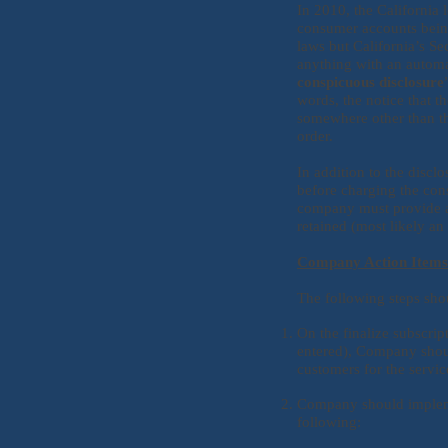
In 2010, the California 
consumer accounts being
laws but California’s Se
anything with an automa
conspicuous disclosure
words, the notice that t
somewhere other than th
order.
In addition to the disc
before charging the cons
company must provide an
retained (most likely an
Company Action Item
The following steps sh
On the finalize subscrip
entered), Company shoul
customers for the servic
Company should implemen
following: