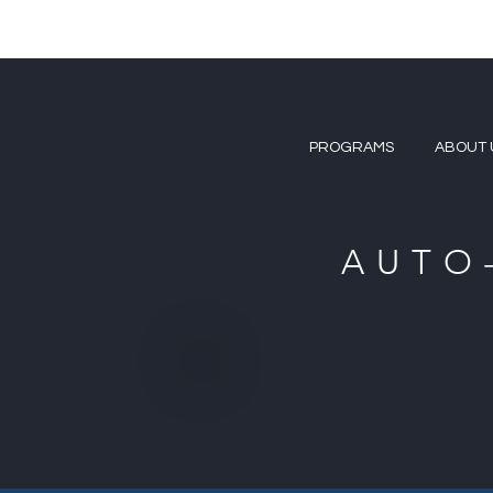
PROGRAMS
ABOUT 
AUTO