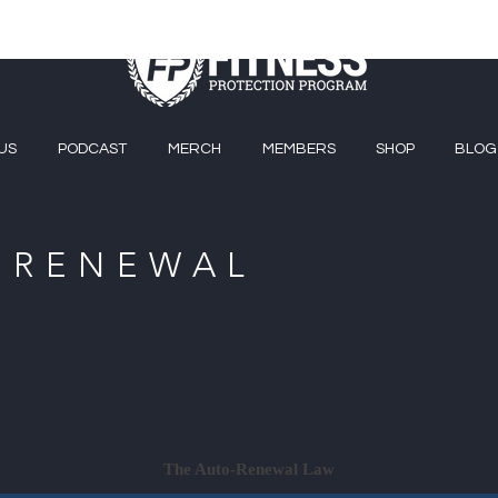
US
PODCAST
MERCH
MEMBERS
SHOP
BLOG
-RENEWAL
The Auto-Renewal Law