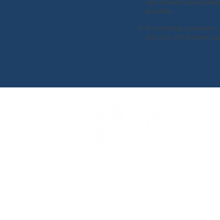
cancel their subscripti
possible.
For existing customers, 
2(a)-(e), and indicate an