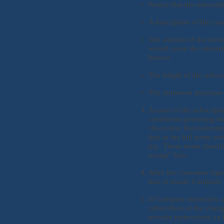
Notice that the subscrip
A description of the canc
The amount of the recur
would cause the amount 
known.
The length of the subscr
The minimum purchase ob
As part of the subscrip
conditions governing th
check-box that consumers
link to the full terms an
(e). These terms should b
accept” box.
After the consumer sign
lieu of email, Company 
If Company materially c
subscribers of the chang
provide instructions on 