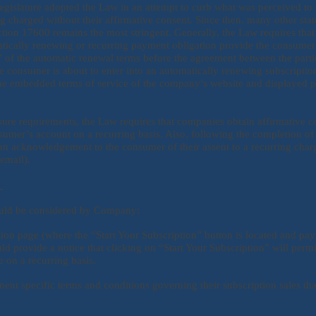
legislature adopted the Law in an attempt to curb what was perceived to b
 charged without their affirmative consent. Since then, many other stat
ction 17600 remains the most stringent. Generally, the Law requires tha
tically renewing or recurring payment obligation provide the consumer
” of the automatic renewal terms before the agreement between the parties
he consumer is about to enter into an automatically renewing subscripti
e embedded terms of service of the company’s website and displayed prio
losure requirements, the Law requires that companies obtain affirmative
umer’s account on a recurring basis. Also, following the completion of 
 acknowledgement to the consumer of their assent to a recurring charg
 email).
s
ould be considered by Company:
tion page (where the “Start Your Subscription” button is located and pa
d provide a notice that clicking on “Start Your Subscription” will per
e on a recurring basis.
t specific terms and conditions governing their subscription sales tha