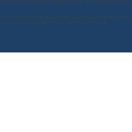
ons, Company should avoid changing the terms and conditions of its subs
it would be advisable to send an email requesting that they log in, receiv
 affirmative consent to the terms in a manner similar to (3).
Quick Links
PRIVACY POLICY
TERMS AND CONDITIONS
SUBSCRIPTION RENEWALS
WEEKLY COACH NOTES
RAVE REVIEWS
NEWSLETTER SIGN UP