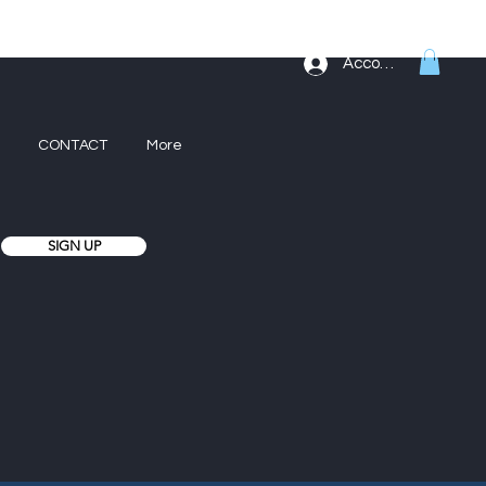
Account
CONTACT
More
SIGN UP