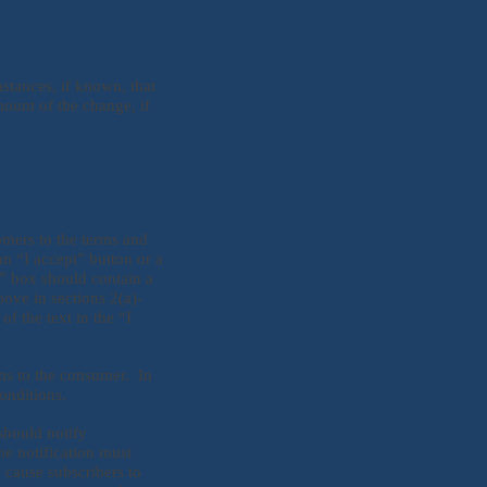
stances, if known, that
ount of the change, if
omers to the terms and
n “I accept” button or a
t” box should contain a
bove in sections 2(a)-
of the text in the “I
ns to the consumer. In
onditions.
should notify
he notification must
 cause subscribers to