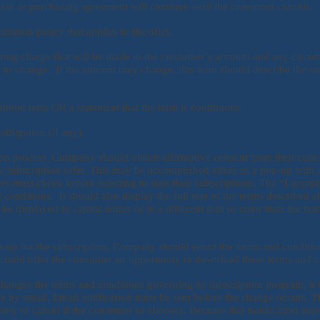
tion or purchasing agreement will continue until the consumer cancels.
elation policy that applies to the offer.
ring charge that will be made to the consumer’s account and any circum
to change. If the amount may change, this term should describe the am
iption term OR a statement that the term is continuous.
ligation (if any).
tion process, Company should obtain affirmative consent from their cust
e subscription offer. This may be accomplished either as a pop-up with a
 must check before selecting to start their subscriptions. The “I accep
d conditions. It should also display the full text of the terms described a
e displayed in capital letters or in a different font or color than the rest 
s up for the subscription, Company should email the terms and conditio
could offer the consumer an opportunity to download these terms and c
hanges the terms and conditions governing its subscription program, it 
e by email. Email notification must be sent before the change occurs. T
how to cancel if the consumer so chooses. Because this notification may