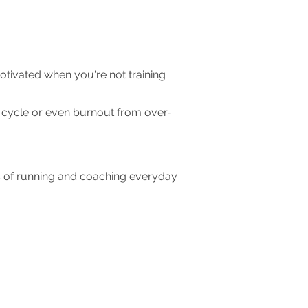
tivated when you're not training
t cycle or even burnout from over-
s of running and coaching everyday