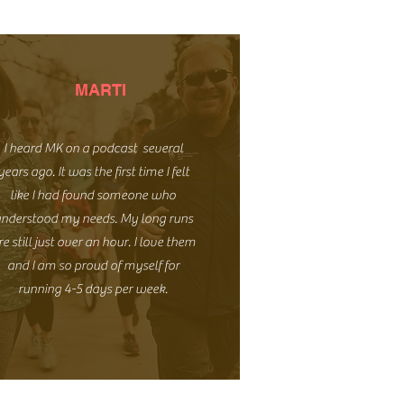
MARTI
I heard MK on a podcast several
years ago. It was the first time I felt
like I had found someone who
nderstood my needs. My long runs
re still just over an hour. I love them
and I am so proud of myself for
running 4-5 days per week.