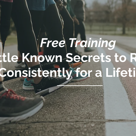
Free Training
ittle Known Secrets to
Consistently for a Life