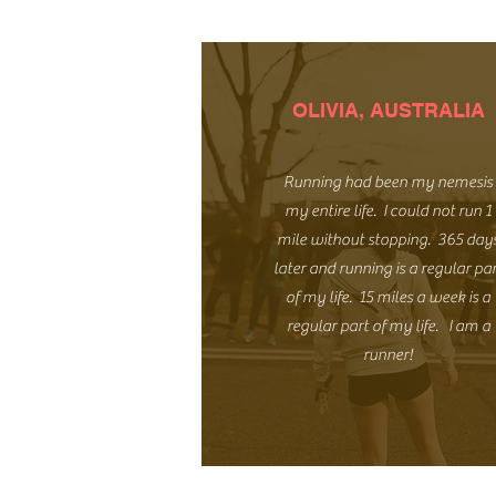
OLIVIA, AUSTRALIA
Running had been my nemesis
my entire life. I could not run 1
mile without stopping. 365 day
later and running is a regular pa
of my life. 15 miles a week is a
regular part of my life. I am a
runner!