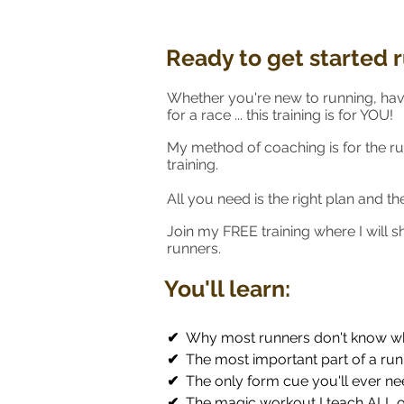
Ready to get started 
Whether you're new to running, hav
for a race ... this training is for YOU!
My method of coaching is for the r
training.
All you need is the right plan and t
Join my FREE training where I will 
runners.
You'll learn:
✔
Why most runners don't know wh
✔
The most important part of a run
✔
The only form cue you'll ever ne
✔
The magic workout I teach ALL o