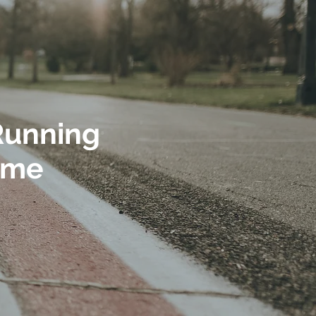
 Running
time