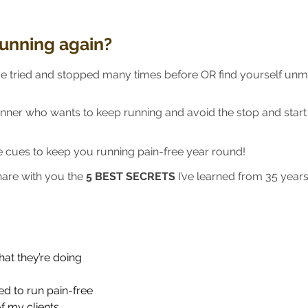
running again?
e tried and stopped many times before OR find yourself unmo
unner who wants to keep running and avoid the stop and star
he cues to keep you running pain-free year round!
share with you the
5 BEST SECRETS
I’ve learned from 35 year
at they’re doing
ed to run pain-free
f my clients