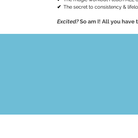
✔
The secret to consistency & lifel
Excited?
So am I!
All you have t