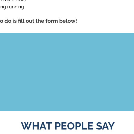
ong running
o do is fill out the form below!
WHAT PEOPLE SAY