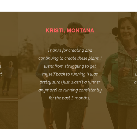
KRISTI, MONTANA
Thanks for creating and
continuing to create these plans. I
s
went from struggling to get
rt
myself back to running (I was
u
pretty sure I just wasn't a runner
a
anymore) to running consistently
for the past 3 months.