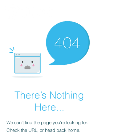
There’s Nothing
Here...
We can’t find the page you’re looking for.
Check the URL, or head back home.