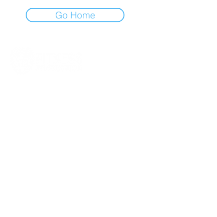
Go Home
Quick
Links
PRIVACY POLICY
TERMS AND
CONDITIONS
SUBSCRIPTION
RENEWALS
WEEKLY COACH NOTES
RAVE REVIEWS
NEWSLETTER SIGN UP
Get In Touch